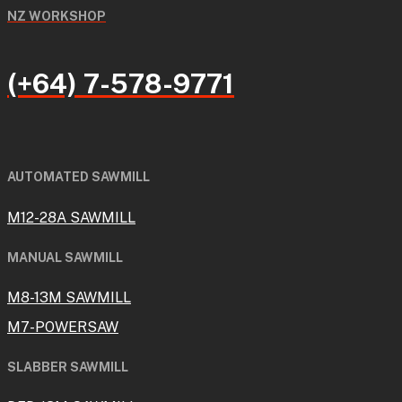
NZ WORKSHOP
(+64) 7-578-9771
AUTOMATED SAWMILL
M12-28A SAWMILL
MANUAL SAWMILL
M8-13M SAWMILL
M7-POWERSAW
SLABBER SAWMILL