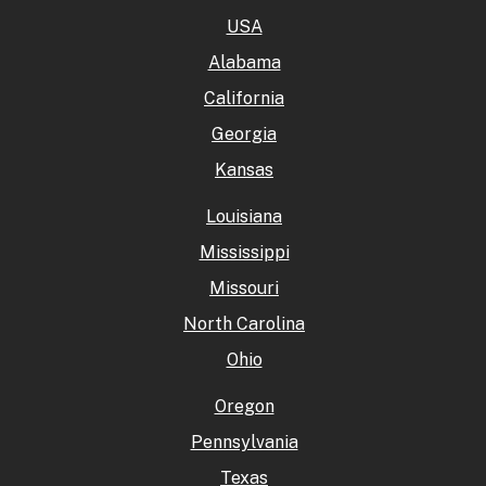
USA
Alabama
California
Georgia
Kansas
Louisiana
Mississippi
Missouri
North Carolina
Ohio
Oregon
Pennsylvania
Texas