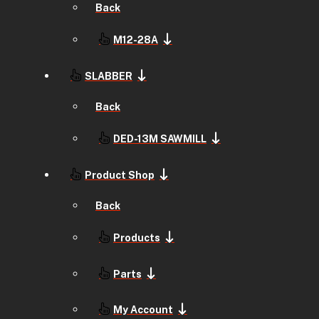
Back
M12-28A
SLABBER
Back
DED-13M SAWMILL
Product Shop
Back
Products
Parts
My Account