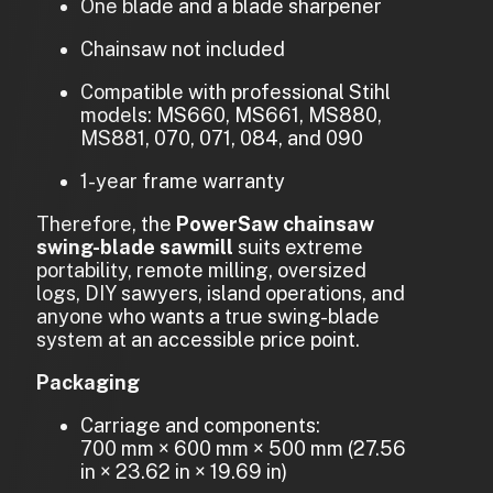
One blade and a blade sharpener
Chainsaw not included
Compatible with professional Stihl
models: MS660, MS661, MS880,
MS881, 070, 071, 084, and 090
1-year frame warranty
Therefore, the
PowerSaw chainsaw
swing-blade sawmill
suits extreme
portability, remote milling, oversized
logs, DIY sawyers, island operations, and
anyone who wants a true swing-blade
system at an accessible price point.
Packaging
Carriage and components:
700 mm × 600 mm × 500 mm (27.56
in × 23.62 in × 19.69 in)