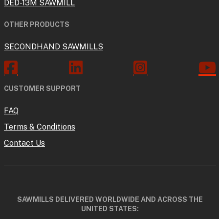
DED-13M SAWMILL
OTHER PRODUCTS
SECONDHAND SAWMILLS
CUSTOMER SUPPORT
FAQ
Terms & Conditions
Contact Us
SAWMILLS DELIVERED WORLDWIDE AND ACROSS THE
UNITED STATES: