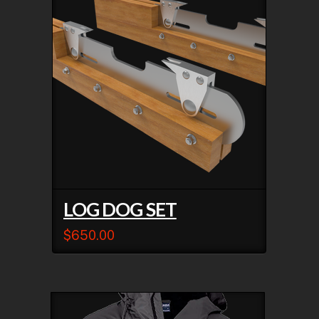
LOG DOG SET
$
650.00