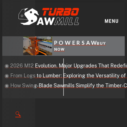
POWERSAW
BUY
NOW
2 Evolution. Major Upgrades That Redefine Performa
s to Lumber: Exploring the Versatility of Swing-Blad
ng-Blade Sawmills Simplify the Timber-Cutting Proce
🔍