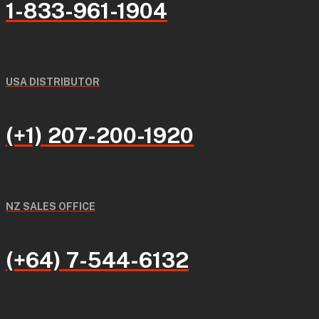
1-833-961-1904
USA DISTRIBUTOR
(+1) 207-200-1920
NZ SALES OFFICE
(+64) 7-544-6132