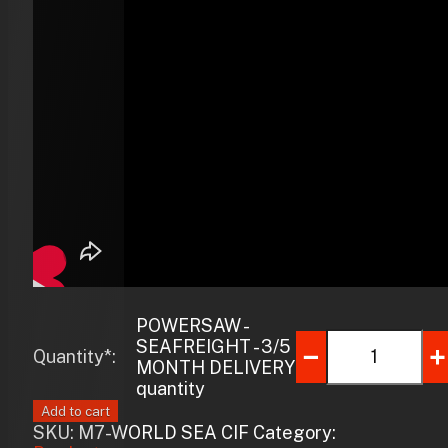
POWERSAW -
SEAFREIGHT - 3/5
Quantity*:
MONTH DELIVERY
quantity
Add to cart
SKU:
M7-WORLD SEA CIF
Category: