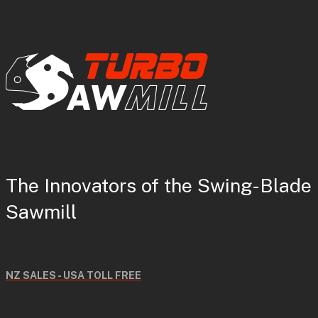
The Innovators of the Swing-Blade
Sawmill
NZ SALES - USA TOLL FREE