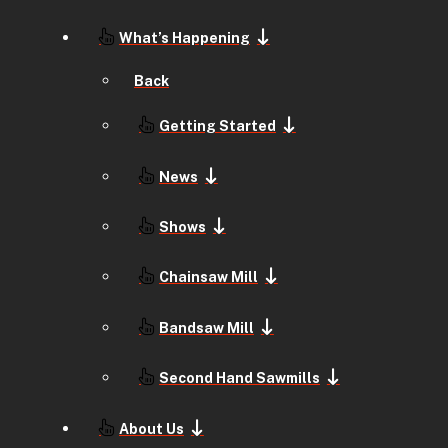
What’s Happening
Back
Getting Started
News
Shows
Chainsaw Mill
Bandsaw Mill
Second Hand Sawmills
About Us