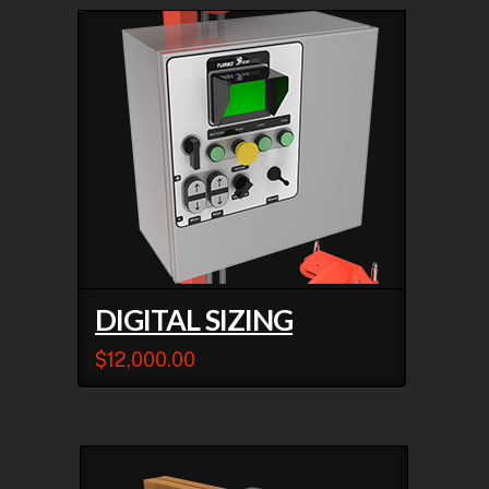
DIGITAL SIZING
$
12,000.00