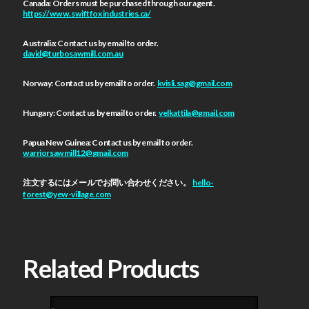
Canada: Orders must be purchased through our agent.
https://www.swiftfoxindustries.ca/
Australia: Contact us by email to order.
david@turbosawmill.com.au
Norway: Contact us by email to order.
kvisli.sag@gmail.com
Hungary: Contact us by email to order.
velkattila@gmail.com
Papua New Guinea: Contact us by email to order.
warriorsawmill12@gmail.com
注文するにはメールでお問い合わせください。
hello-
forest@yew-village.com
Related Products