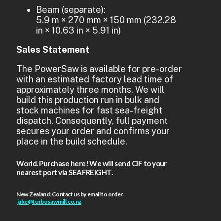
Beam (separate):
5.9 m × 270 mm × 150 mm (232.28
in × 10.63 in × 5.91 in)
Sales Statement
The PowerSaw is available for pre-order
with an estimated factory lead time of
approximately three months. We will
build this production run in bulk and
stock machines for fast sea-freight
dispatch. Consequently, full payment
secures your order and confirms your
place in the build schedule.
World. Purchase here! We will send CIF to your
nearest port via SEAFREIGHT.
New Zealand: Contact us by email to order.
jake@turbosawmill.co.nz