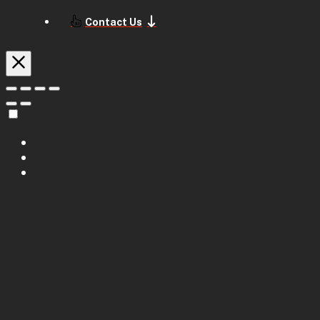
Contact Us