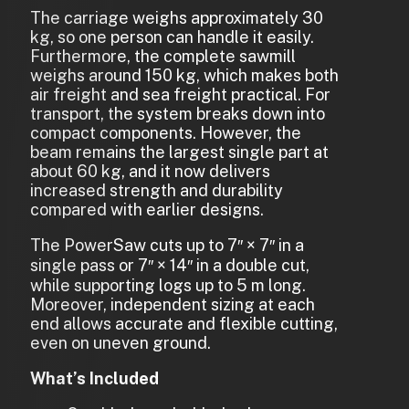
The carriage weighs approximately 30
kg, so one person can handle it easily.
Furthermore, the complete sawmill
weighs around 150 kg, which makes both
air freight and sea freight practical. For
transport, the system breaks down into
compact components. However, the
beam remains the largest single part at
about 60 kg, and it now delivers
increased strength and durability
compared with earlier designs.
The PowerSaw cuts up to 7″ × 7″ in a
single pass or 7″ × 14″ in a double cut,
while supporting logs up to 5 m long.
Moreover, independent sizing at each
end allows accurate and flexible cutting,
even on uneven ground.
What’s Included