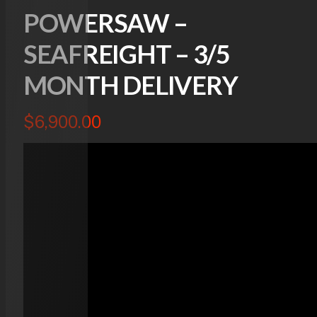
POWERSAW –
SEAFREIGHT – 3/5
MONTH DELIVERY
$
6,900.00