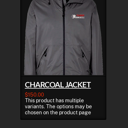
CHARCOAL JACKET
$
150.00
This product has multiple
variants. The options may be
chosen on the product page