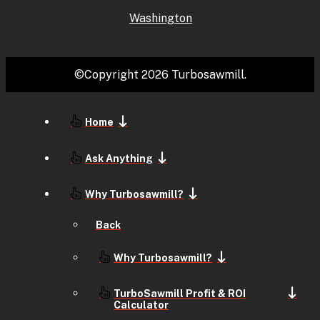
Washington
©Copyright 2026 Turbosawmill.
Home
Ask Anything
Why Turbosawmill?
Back
Why Turbosawmill?
TurboSawmill Profit & ROI
Calculator