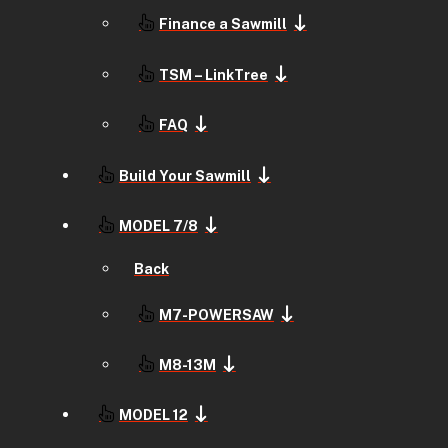
Finance a Sawmill
TSM – LinkTree
FAQ
Build Your Sawmill
MODEL 7/8
Back
M7-POWERSAW
M8-13M
MODEL 12