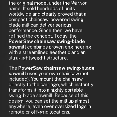
the original model under the
Warrior
name. It sold hundreds of units
worldwide and clearly proved that a
compact chainsaw-powered swing-
blade mill can deliver serious
performance. Since then, we have
refined the concept. Today, the
PowerSaw chainsaw swing-blade
sawmill
combines proven engineering
with a streamlined aesthetic and an
ultra-lightweight structure.
The
PowerSaw chainsaw swing-blade
sawmill
uses your own chainsaw (not
included). You mount the chainsaw
directly to the carriage, which instantly
transforms it into a highly portable
swing-blade sawmill. Because of this
design, you can set the mill up almost
anywhere, even over oversized logs in
remote or off-grid locations.