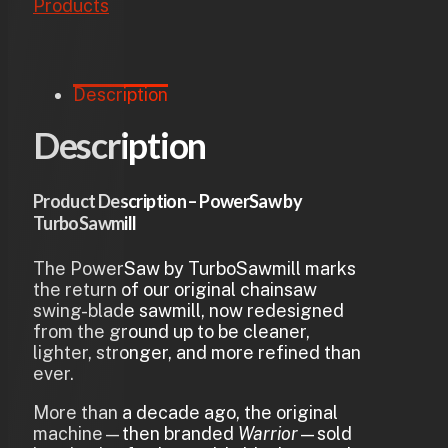
Products
Description
Description
Product Description – PowerSaw by
TurboSawmill
The PowerSaw by TurboSawmill marks
the return of our original chainsaw
swing-blade sawmill, now redesigned
from the ground up to be cleaner,
lighter, stronger, and more refined than
ever.
More than a decade ago, the original
machine—then branded
Warrior
—sold