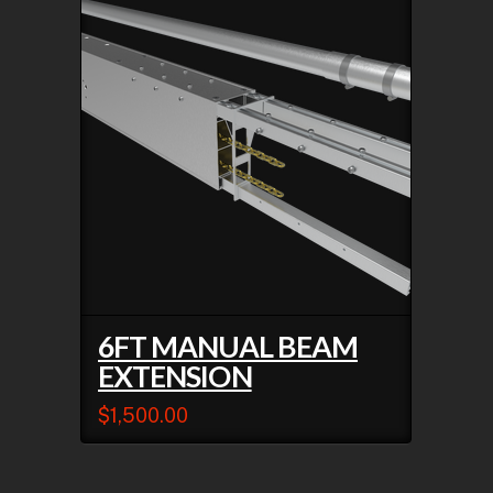
6FT MANUAL BEAM
EXTENSION
$
1,500.00