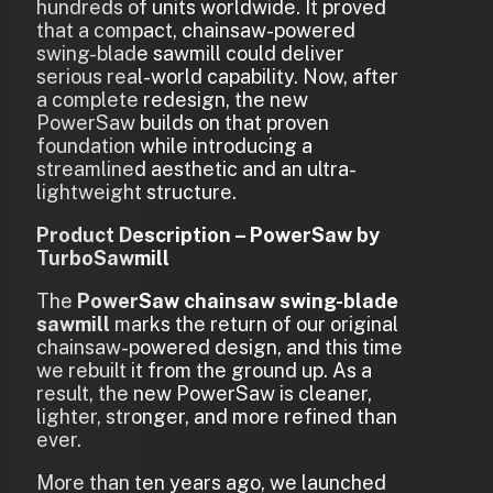
hundreds of units worldwide. It proved
that a compact, chainsaw-powered
swing-blade sawmill could deliver
serious real-world capability. Now, after
a complete redesign, the new
PowerSaw builds on that proven
foundation while introducing a
streamlined aesthetic and an ultra-
lightweight structure.
Product Description – PowerSaw by
TurboSawmill
The
PowerSaw chainsaw swing-blade
sawmill
marks the return of our original
chainsaw-powered design, and this time
we rebuilt it from the ground up. As a
result, the new PowerSaw is cleaner,
lighter, stronger, and more refined than
ever.
More than ten years ago, we launched